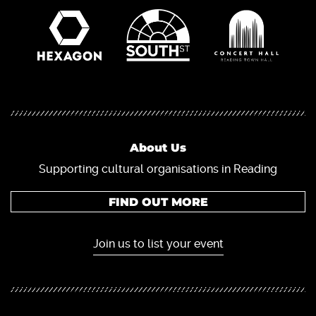
About Us
Supporting cultural organisations in Reading
FIND OUT MORE
Join us to list your event