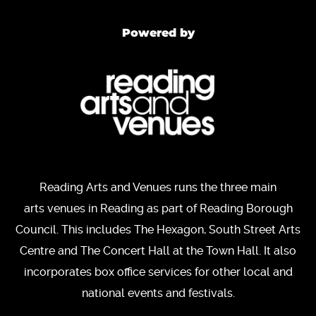
Powered by
Reading Arts and Venues runs the three main
arts venues in Reading as part of Reading Borough
Council. This includes The Hexagon, South Street Arts
Centre and The Concert Hall at the Town Hall. It also
incorporates box office services for other local and
national events and festivals.