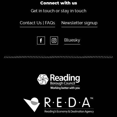
Connect with us
Get in touch or stay in touch
Contact Us | FAQs
Newsletter signup
Bluesky