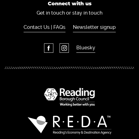
Connect with us
Get in touch or stay in touch
Contact Us | FAQs
Newsletter signup
Bluesky