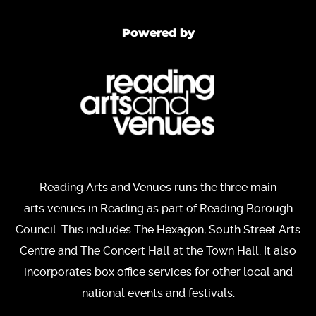
Powered by
Reading Arts and Venues runs the three main
arts venues in Reading as part of Reading Borough
Council. This includes The Hexagon, South Street Arts
Centre and The Concert Hall at the Town Hall. It also
incorporates box office services for other local and
national events and festivals.