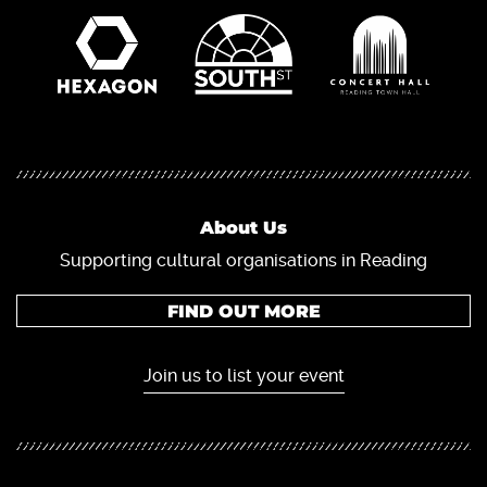
About Us
Supporting cultural organisations in Reading
FIND OUT MORE
Join us to list your event