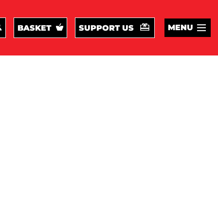
MENU
BASKET
SUPPORT US