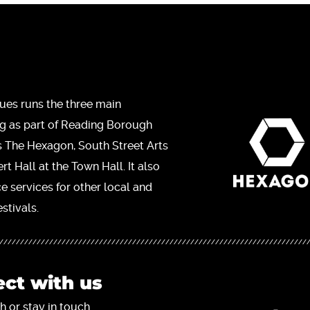
ues runs the three main
ng as part of Reading Borough
s The Hexagon, South Street Arts
t Hall at the Town Hall. It also
ce services for other local and
stivals.
ct with us
h or stay in touch