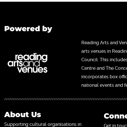
Powered by
Reading Arts and Ven
arts venues in Readi
Council. This include
Centre and The Concer
incorporates box offi
national events and fe
About Us
Conne
Supporting cultural organisations in
Get in touc