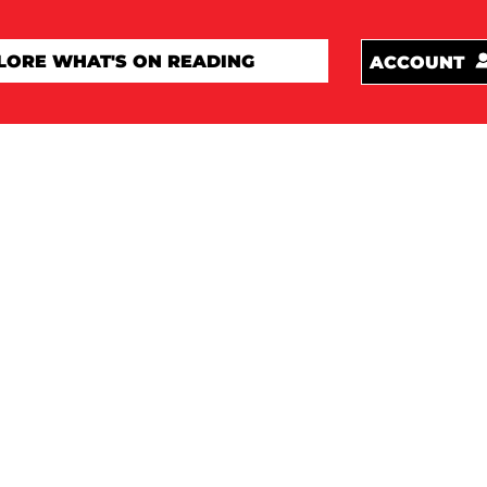
ACCOUNT