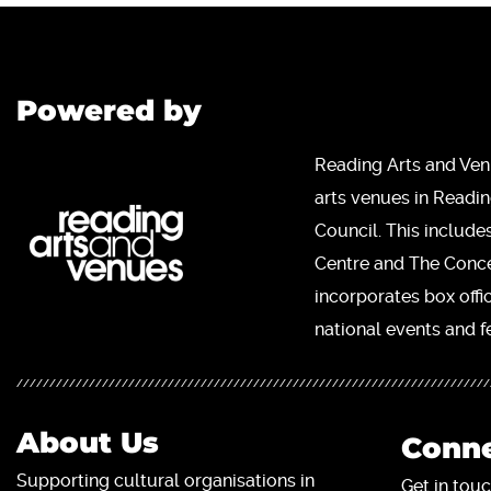
Powered by
Reading Arts and Ven
arts venues in Readi
Council. This include
Centre and The Concer
incorporates box offi
national events and fe
About Us
Conne
Supporting cultural organisations in
Get in touc