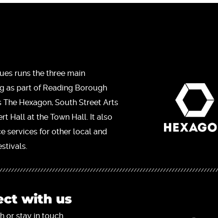
ues runs the three main
ng as part of Reading Borough
s The Hexagon, South Street Arts
t Hall at the Town Hall. It also
ce services for other local and
stivals.
ct with us
h or stay in touch