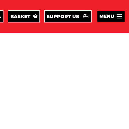
MENU
BASKET
SUPPORT US