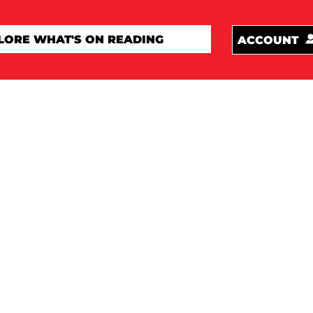
ACCOUNT