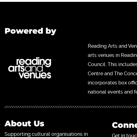
Powered by
Reading Arts and Ven
arts venues in Readi
Council. This include
Centre and The Concer
incorporates box offi
national events and fe
About Us
Conne
Supporting cultural organisations in
Get in touc