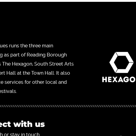
ues runs the three main
ng as part of Reading Borough
s The Hexagon, South Street Arts
t Hall at the Town Hall. It also
ce services for other local and
stivals.
ct with us
h or stay in touch