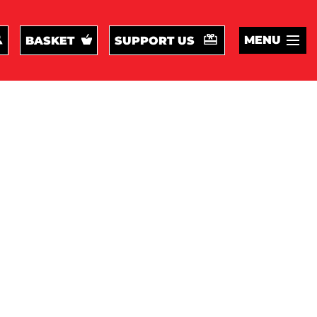
MENU
BASKET
SUPPORT US