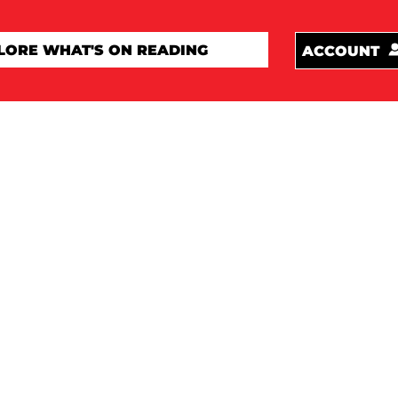
ACCOUNT