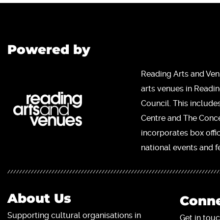
Powered by
Reading Arts and Ven
arts venues in Readi
Council. This include
Centre and The Concer
incorporates box offi
national events and fe
About Us
Conne
Supporting cultural organisations in
Get in touc