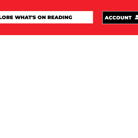
ACCOUNT