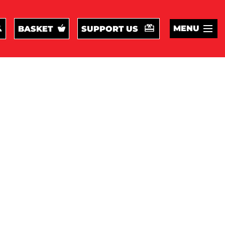
MENU
BASKET
SUPPORT US