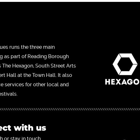
ues runs the three main
ng as part of Reading Borough
s The Hexagon, South Street Arts
t Hall at the Town Hall. It also
ce services for other local and
stivals.
ct with us
h or stay in touch