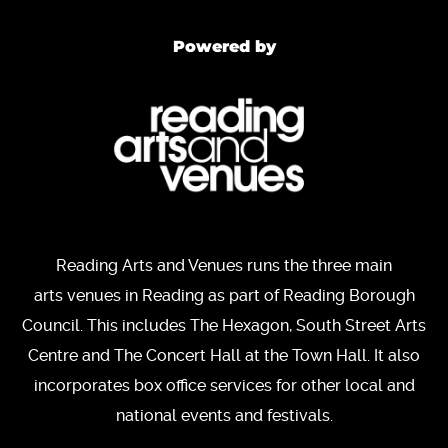
Powered by
Reading Arts and Venues runs the three main
arts venues in Reading as part of Reading Borough
Council. This includes The Hexagon, South Street Arts
Centre and The Concert Hall at the Town Hall. It also
incorporates box office services for other local and
national events and festivals.