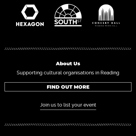
About Us
Supporting cultural organisations in Reading
FIND OUT MORE
Join us to list your event