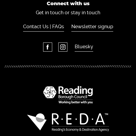
Connect with us
Get in touch or stay in touch
Contact Us | FAQs
Newsletter signup
Bluesky