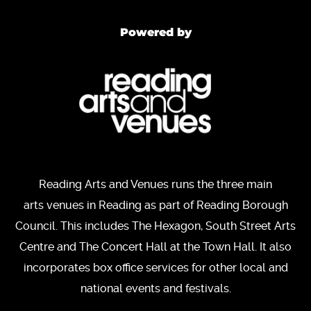
Powered by
Reading Arts and Venues runs the three main
arts venues in Reading as part of Reading Borough
Council. This includes The Hexagon, South Street Arts
Centre and The Concert Hall at the Town Hall. It also
incorporates box office services for other local and
national events and festivals.