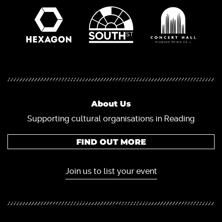
About Us
Supporting cultural organisations in Reading
FIND OUT MORE
Join us to list your event