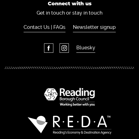
Connect with us
Get in touch or stay in touch
Contact Us | FAQs
Newsletter signup
Bluesky