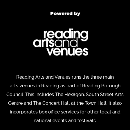
Powered by
Reading Arts and Venues runs the three main
arts venues in Reading as part of Reading Borough
Council. This includes The Hexagon, South Street Arts
Centre and The Concert Hall at the Town Hall. It also
incorporates box office services for other local and
national events and festivals.