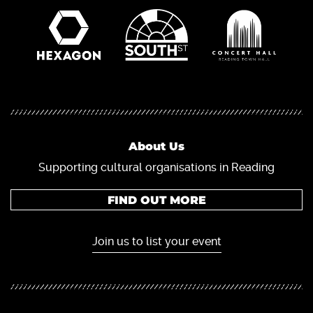
About Us
Supporting cultural organisations in Reading
FIND OUT MORE
Join us to list your event