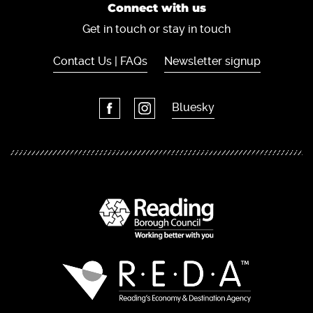
Connect with us
Get in touch or stay in touch
Contact Us | FAQs
Newsletter signup
Bluesky