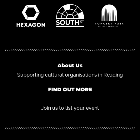
About Us
Supporting cultural organisations in Reading
FIND OUT MORE
Join us to list your event