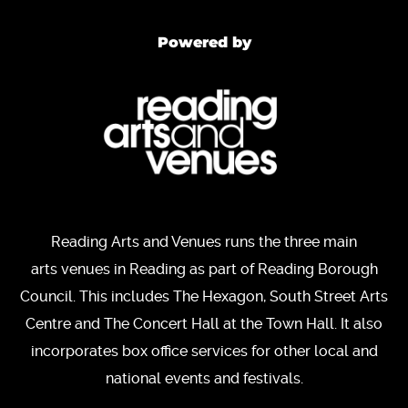
Powered by
Reading Arts and Venues runs the three main
arts venues in Reading as part of Reading Borough
Council. This includes The Hexagon, South Street Arts
Centre and The Concert Hall at the Town Hall. It also
incorporates box office services for other local and
national events and festivals.