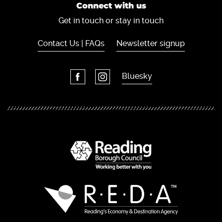
Connect with us
Get in touch or stay in touch
Contact Us | FAQs
Newsletter signup
Bluesky