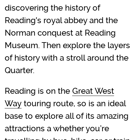
discovering the history of
Reading's royal abbey and the
Norman conquest at Reading
Museum. Then explore the layers
of history with a stroll around the
Quarter.
Reading is on the
Great West
Way
touring route, so is an ideal
base to explore all of its amazing
attractions a whether you’re