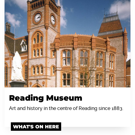
Reading Museum
Art and history in the centre of Reading since 1883.
WHAT'S ON HERE