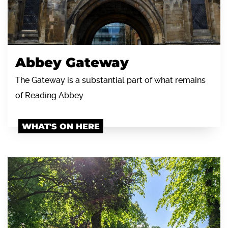
Abbey Gateway
The Gateway is a substantial part of what remains
of Reading Abbey
WHAT'S ON HERE