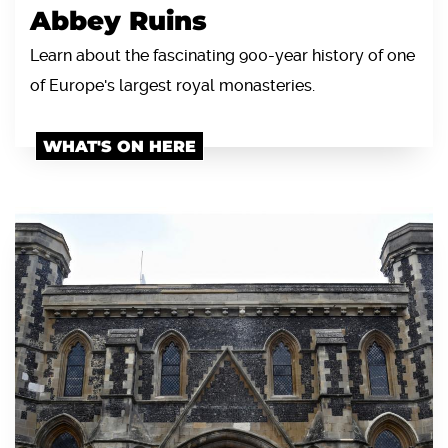
Abbey Ruins
Learn about the fascinating 900-year history of one
of Europe's largest royal monasteries.
WHAT'S ON HERE