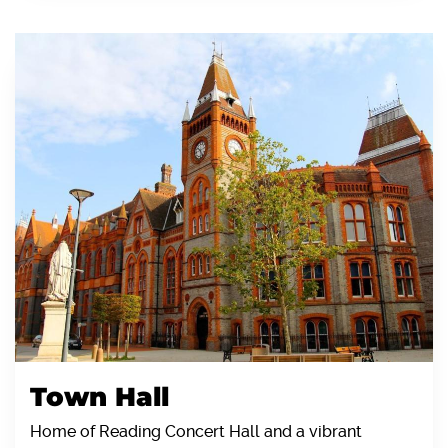
Town Hall
Home of Reading Concert Hall and a vibrant