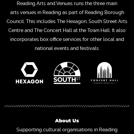
Reading Arts and Venues runs the three main
arts venues in Reading as part of Reading Borough
Council. This includes The Hexagon, South Street Arts
Centre and The Concert Hall at the Town Hall. It also
incorporates box office services for other local and
national events and festivals.
About Us
Supporting cultural organisations in Reading