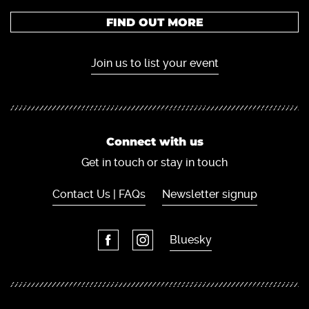
FIND OUT MORE
Join us to list your event
Connect with us
Get in touch or stay in touch
Contact Us | FAQs
Newsletter signup
Bluesky