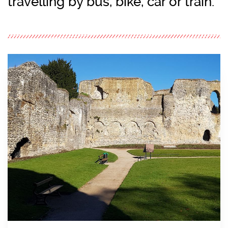
travelling by bus, bike, car or train.