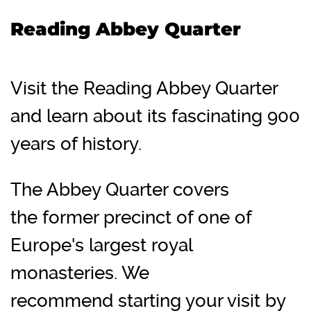
Reading Abbey Quarter
Visit the Reading Abbey Quarter
and learn about its fascinating 900
years of history.
The Abbey Quarter covers
the former precinct of one of
Europe's largest royal
monasteries. We
recommend starting your visit by