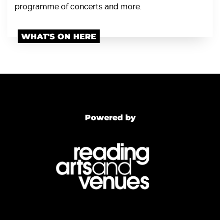
programme of concerts and more.
WHAT'S ON HERE
Powered by