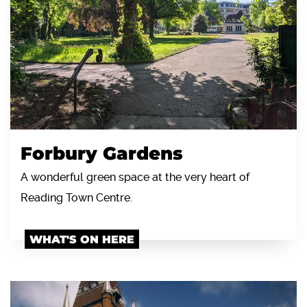
Forbury Gardens
A wonderful green space at the very heart of
Reading Town Centre.
WHAT'S ON HERE